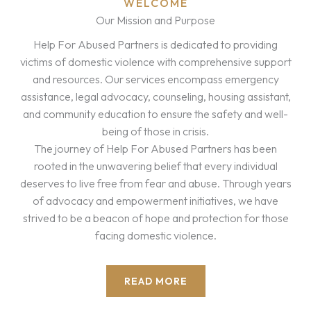
WELCOME
Our Mission and Purpose
Help For Abused Partners is dedicated to providing
victims of domestic violence with comprehensive support
and resources. Our services encompass emergency
assistance, legal advocacy, counseling, housing assistant,
and community education to ensure the safety and well-
being of those in crisis.
The journey of Help For Abused Partners has been
rooted in the unwavering belief that every individual
deserves to live free from fear and abuse. Through years
of advocacy and empowerment initiatives, we have
strived to be a beacon of hope and protection for those
facing domestic violence.
READ MORE