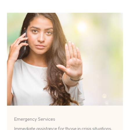
Emergency Services
Immediate assistance for those in crisis situations,