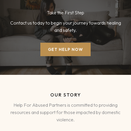
Take the First Step
Contact us today to begin your journey towards healing
and safety.
GET HELP NOW
OUR STORY
Help For Abused Partners is committed to providing
resources and support for those impacted by domestic
violence.