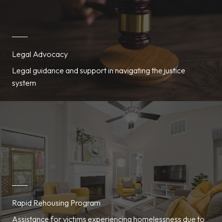
Legal Advocacy
Legal guidance and support in navigating the justice
system
Rapid Rehousing Program
Assistance for victims experiencing homelessness due to