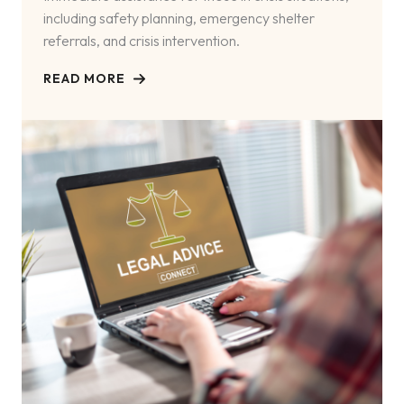
including safety planning, emergency shelter
referrals, and crisis intervention.
READ MORE