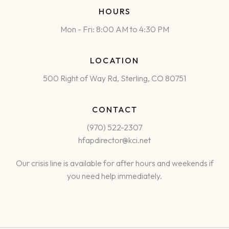
HOURS
Mon - Fri: 8:00 AM to 4:30 PM
LOCATION
500 Right of Way Rd, Sterling, CO 80751
CONTACT
(970) 522-2307
hfapdirector@kci.net
Our crisis line is available for after hours and weekends if
you need help immediately.