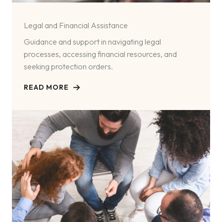
Legal and Financial Assistance
Guidance and support in navigating legal
processes, accessing financial resources, and
seeking protection orders.
READ MORE