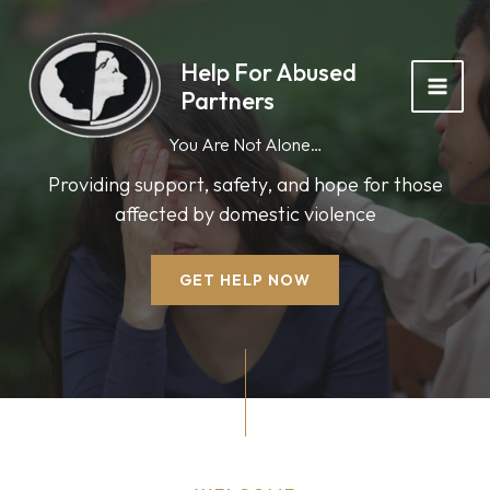
Skip
to
content
Help For Abused
Partners
You Are Not Alone…
Providing support, safety, and hope for those
affected by domestic violence
GET HELP NOW