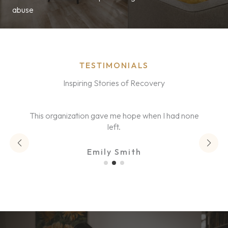
abuse
TESTIMONIALS
Inspiring Stories of Recovery
This organization gave me hope when I had none
left.
Emily Smith