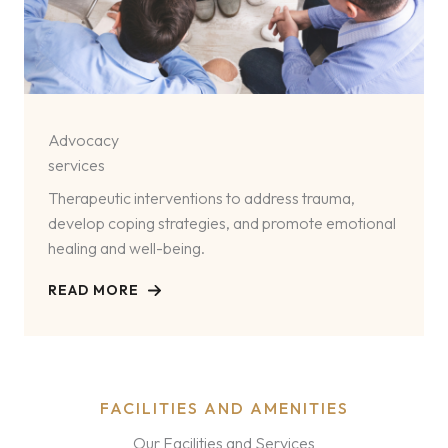
Advocacy
services
Therapeutic interventions to address trauma,
develop coping strategies, and promote emotional
healing and well-being.
READ MORE
FACILITIES AND AMENITIES
Our Facilities and Services