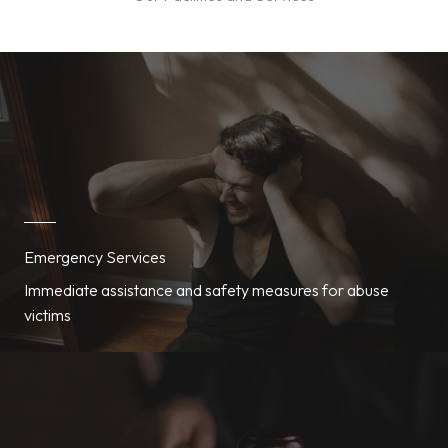
Emergency Services
Immediate assistance and safety measures for abuse
victims